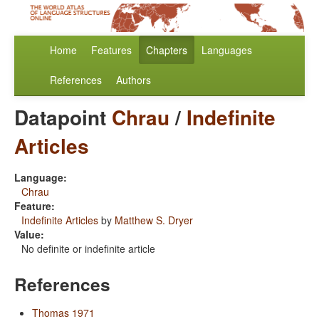
Home
Features
Chapters
Languages
References
Authors
Datapoint
Chrau
/
Indefinite
Articles
Language:
Chrau
Feature:
Indefinite Articles
by
Matthew S. Dryer
Value:
No definite or indefinite article
References
Thomas 1971