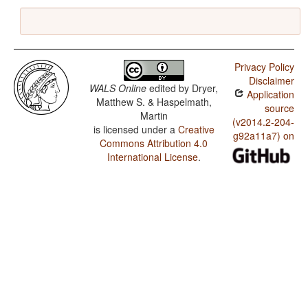
Privacy Policy
Disclaimer
WALS Online
edited by
Dryer,
Application
Matthew S. & Haspelmath,
source
Martin
(v2014.2-204-
is licensed under a
Creative
g92a11a7) on
Commons Attribution 4.0
International License
.