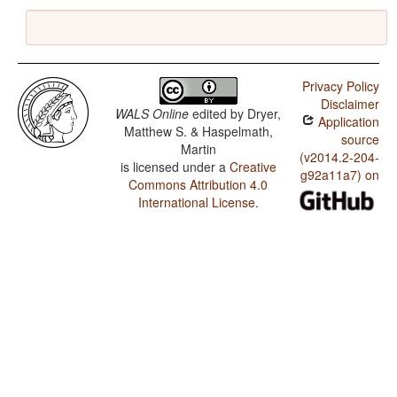
Privacy Policy
Disclaimer
WALS Online
edited by
Dryer,
Application
Matthew S. & Haspelmath,
source
Martin
(v2014.2-204-
is licensed under a
Creative
g92a11a7) on
Commons Attribution 4.0
International License
.