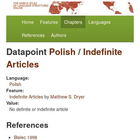
Home
Features
Chapters
Languages
References
Authors
Datapoint
Polish
/
Indefinite
Articles
Language:
Polish
Feature:
Indefinite Articles
by
Matthew S. Dryer
Value:
No definite or indefinite article
References
Bielec 1998