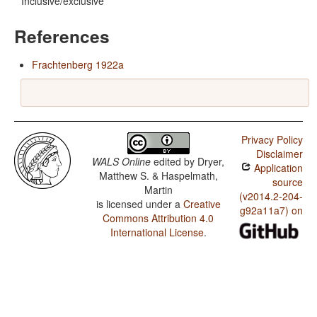
Inclusive/exclusive
References
Frachtenberg 1922a
Privacy Policy
Disclaimer
WALS Online
edited by
Dryer,
Application
Matthew S. & Haspelmath,
source
Martin
(v2014.2-204-
is licensed under a
Creative
g92a11a7) on
Commons Attribution 4.0
International License
.