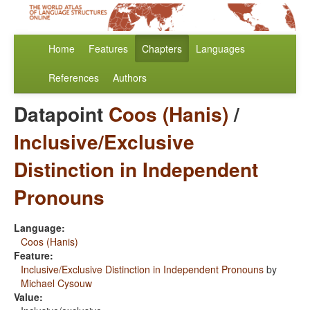
Home
Features
Chapters
Languages
References
Authors
Datapoint
Coos (Hanis)
/
Inclusive/Exclusive
Distinction in Independent
Pronouns
Language:
Coos (Hanis)
Feature:
Inclusive/Exclusive Distinction in Independent Pronouns
by
Michael Cysouw
Value: