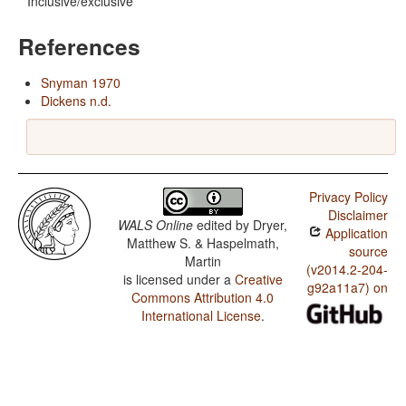
Inclusive/exclusive
References
Snyman 1970
Dickens n.d.
Privacy Policy
Disclaimer
WALS Online
edited by
Dryer,
Application
Matthew S. & Haspelmath,
source
Martin
(v2014.2-204-
is licensed under a
Creative
g92a11a7) on
Commons Attribution 4.0
International License
.