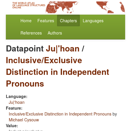
Home
Features
Chapters
Languages
References
Authors
Datapoint
Ju|'hoan
/
Inclusive/Exclusive
Distinction in Independent
Pronouns
Language:
Ju|'hoan
Feature:
Inclusive/Exclusive Distinction in Independent Pronouns
by
Michael Cysouw
Value: