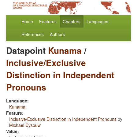
Home
Features
Chapters
Languages
References
Authors
Datapoint
Kunama
/
Inclusive/Exclusive
Distinction in Independent
Pronouns
Language:
Kunama
Feature:
Inclusive/Exclusive Distinction in Independent Pronouns
by
Michael Cysouw
Value: