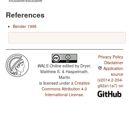
Inclusive/exclusive
References
Bender 1996
Privacy Policy
Disclaimer
WALS Online
edited by
Dryer,
Application
Matthew S. & Haspelmath,
source
Martin
(v2014.2-204-
is licensed under a
Creative
g92a11a7) on
Commons Attribution 4.0
International License
.