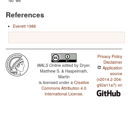
No 'we'
References
Everett 1986
Privacy Policy
Disclaimer
WALS Online
edited by
Dryer,
Application
Matthew S. & Haspelmath,
source
Martin
(v2014.2-204-
is licensed under a
Creative
g92a11a7) on
Commons Attribution 4.0
International License
.