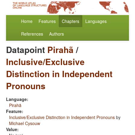
Home
Features
Chapters
Languages
References
Authors
Datapoint
Pirahã
/
Inclusive/Exclusive
Distinction in Independent
Pronouns
Language:
Pirahã
Feature:
Inclusive/Exclusive Distinction in Independent Pronouns
by
Michael Cysouw
Value: