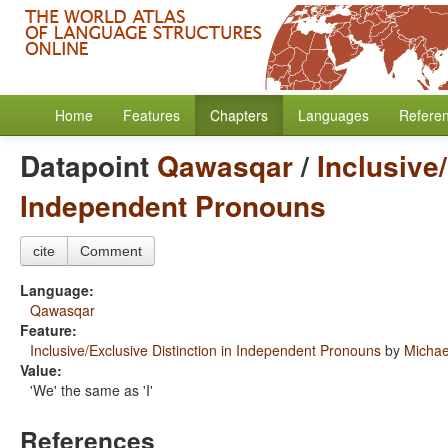
Home
Features
Chapters
Languages
Refere
Datapoint
Qawasqar
/
Inclusive
Independent Pronouns
cite
Comment
Language:
Qawasqar
Feature:
Inclusive/Exclusive Distinction in Independent Pronouns
by
Micha
Value:
'We' the same as 'I'
References