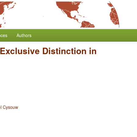
nces
Authors
/Exclusive Distinction in
el Cysouw