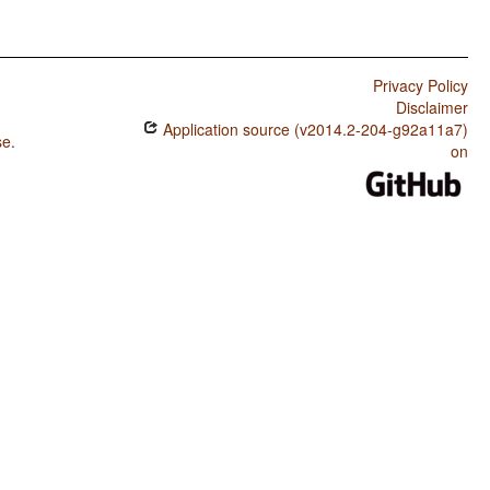
Privacy Policy
Disclaimer
Application source (v2014.2-204-g92a11a7)
se
.
on