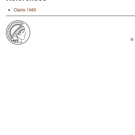
Clairis 1985
is