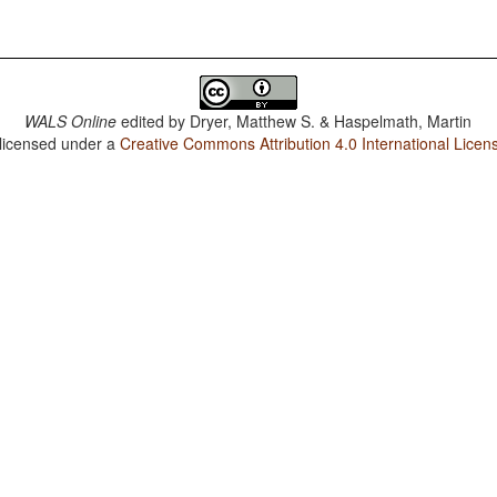
WALS Online
edited by
Dryer, Matthew S. & Haspelmath, Martin
 licensed under a
Creative Commons Attribution 4.0 International Licen