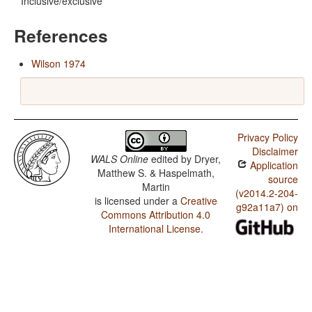
Inclusive/exclusive
References
Wilson 1974
Privacy Policy
Disclaimer
WALS Online
edited by
Dryer,
Application
Matthew S. & Haspelmath,
source
Martin
(v2014.2-204-
is licensed under a
Creative
g92a11a7) on
Commons Attribution 4.0
International License
.