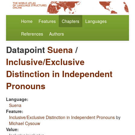
Home
Features
Chapters
Languages
References
Authors
Datapoint
Suena
/
Inclusive/Exclusive
Distinction in Independent
Pronouns
Language:
Suena
Feature:
Inclusive/Exclusive Distinction in Independent Pronouns
by
Michael Cysouw
Value: