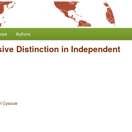
nces
Authors
sive Distinction in Independent
el Cysouw