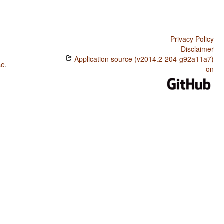
Privacy Policy
Disclaimer
Application source (v2014.2-204-g92a11a7)
se
.
on