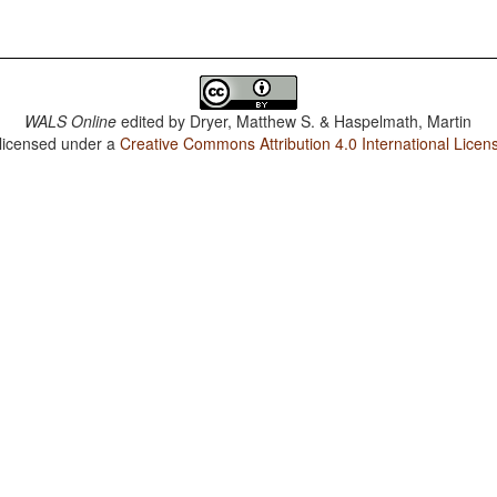
WALS Online
edited by
Dryer, Matthew S. & Haspelmath, Martin
 licensed under a
Creative Commons Attribution 4.0 International Licen