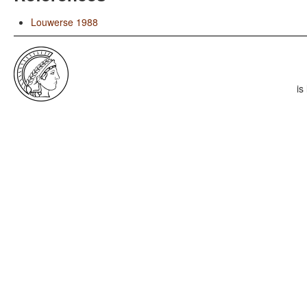
Louwerse 1988
is