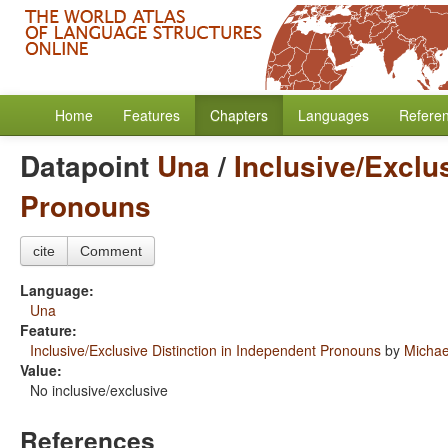
Home
Features
Chapters
Languages
Refere
Datapoint
Una
/
Inclusive/Exclu
Pronouns
cite
Comment
Language:
Una
Feature:
Inclusive/Exclusive Distinction in Independent Pronouns
by
Micha
Value:
No inclusive/exclusive
References