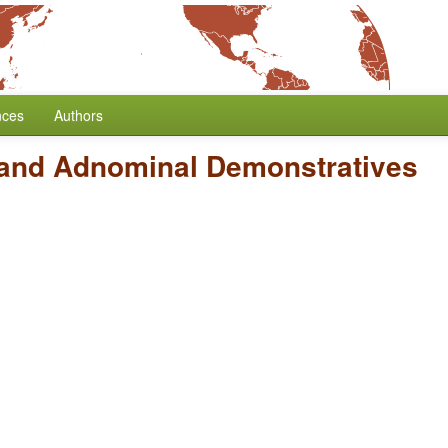
nces
Authors
and Adnominal Demonstratives