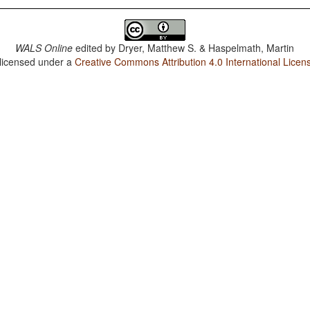
WALS Online
edited by
Dryer, Matthew S. & Haspelmath, Martin
 licensed under a
Creative Commons Attribution 4.0 International Licen