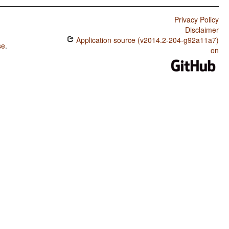
Privacy Policy
Disclaimer
Application source (v2014.2-204-g92a11a7)
se
.
on