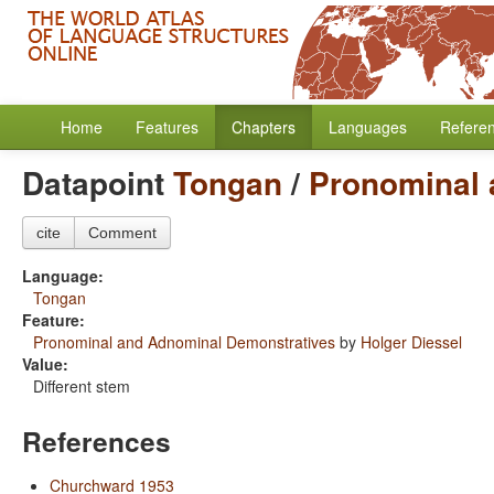
Home
Features
Chapters
Languages
Refere
Datapoint
Tongan
/
Pronominal 
cite
Comment
Language:
Tongan
Feature:
Pronominal and Adnominal Demonstratives
by
Holger Diessel
Value:
Different stem
References
Churchward 1953