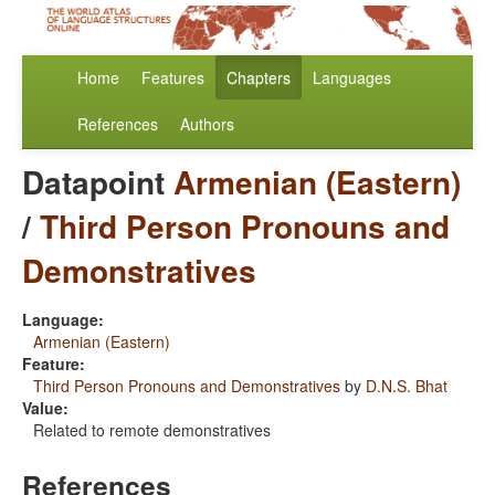
Home
Features
Chapters
Languages
References
Authors
Datapoint
Armenian (Eastern)
/
Third Person Pronouns and
Demonstratives
Language:
Armenian (Eastern)
Feature:
Third Person Pronouns and Demonstratives
by
D.N.S. Bhat
Value:
Related to remote demonstratives
References