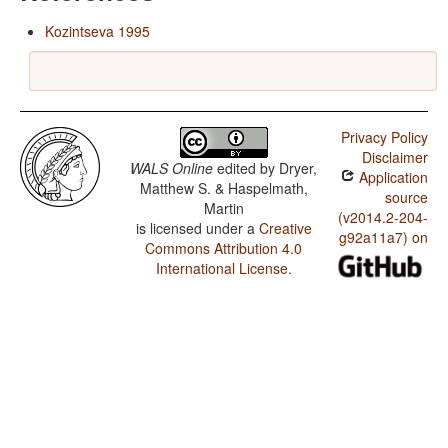
Kozintseva 1995
Privacy Policy
Disclaimer
WALS Online
edited by
Dryer,
Application
Matthew S. & Haspelmath,
source
Martin
(v2014.2-204-
is licensed under a
Creative
g92a11a7) on
Commons Attribution 4.0
International License
.