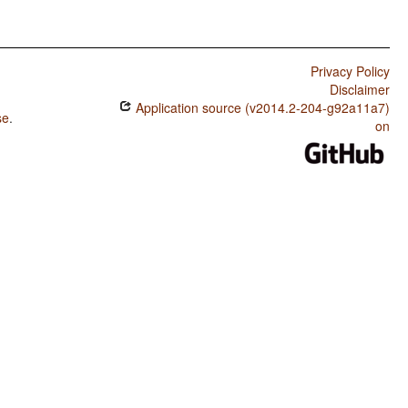
Privacy Policy
Disclaimer
Application source (v2014.2-204-g92a11a7)
se
.
on