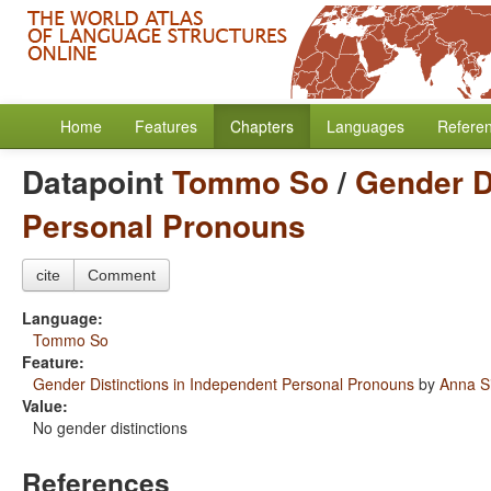
Home
Features
Chapters
Languages
Refere
Datapoint
Tommo So
/
Gender D
Personal Pronouns
cite
Comment
Language:
Tommo So
Feature:
Gender Distinctions in Independent Personal Pronouns
by
Anna S
Value:
No gender distinctions
References