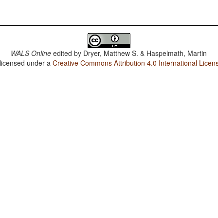
WALS Online
edited by
Dryer, Matthew S. & Haspelmath, Martin
 licensed under a
Creative Commons Attribution 4.0 International Licen