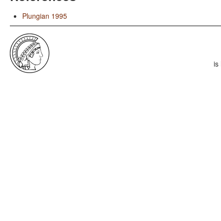
Plungian 1995
is