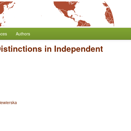
nces
Authors
istinctions in Independent
iewierska