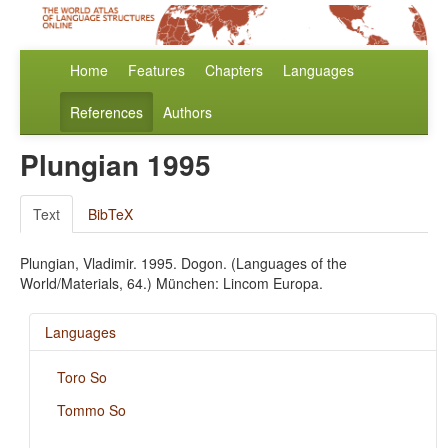
Home
Features
Chapters
Languages
References
Authors
Plungian 1995
Text
BibTeX
Plungian, Vladimir. 1995. Dogon. (Languages of the
World/Materials, 64.) München: Lincom Europa.
Languages
Toro So
Tommo So