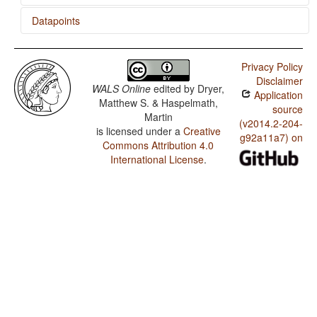
Datapoints
Toro So / Presence of Uncommon Consonants
Privacy Policy
Toro So / Absence of Common Consonants
Disclaimer
WALS Online
edited by
Dryer,
Application
Toro So / Tone
Matthew S. & Haspelmath,
source
Martin
Toro So / Syllable Structure
(v2014.2-204-
is licensed under a
Creative
g92a11a7) on
Commons Attribution 4.0
Toro So / Front Rounded Vowels
International License
.
Toro So / Lateral Consonants
Toro So / Glottalized Consonants
Toro So / Uvular Consonants
Toro So / Voicing and Gaps in Plosive Systems
Toro So / Voicing in Plosives and Fricatives
Toro So / Consonant-Vowel Ratio
Toro So / Vowel Quality Inventories