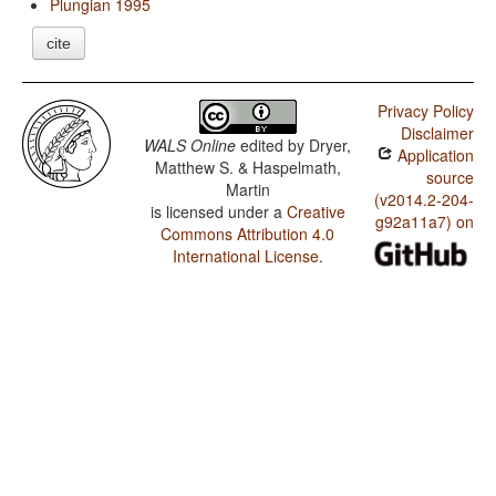
Plungian 1995
cite
Privacy Policy
Disclaimer
WALS Online
edited by
Dryer,
Application
Matthew S. & Haspelmath,
source
Martin
(v2014.2-204-
is licensed under a
Creative
g92a11a7) on
Commons Attribution 4.0
International License
.