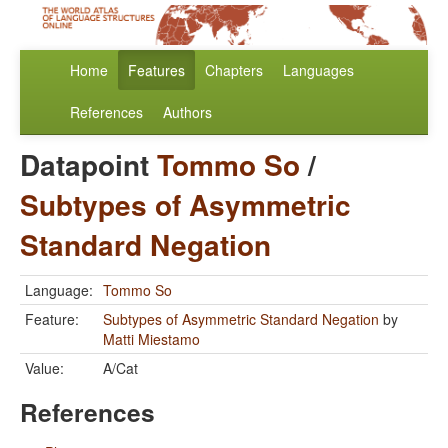
Home
Features
Chapters
Languages
References
Authors
Datapoint
Tommo So
/
Subtypes of Asymmetric
Standard Negation
Language:
Tommo So
Feature:
Subtypes of Asymmetric Standard Negation
by
Matti Miestamo
Value:
A/Cat
References