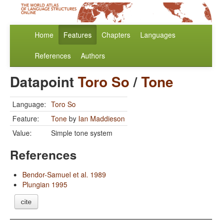
Home
Features
Chapters
Languages
References
Authors
Datapoint
Toro So
/
Tone
Language:
Toro So
Feature:
Tone
by
Ian Maddieson
Value:
Simple tone system
References
Bendor-Samuel et al. 1989
Plungian 1995
cite