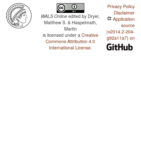
Privacy Policy
Disclaimer
WALS Online
edited by
Dryer,
Application
Matthew S. & Haspelmath,
source
Martin
(v2014.2-204-
is licensed under a
Creative
g92a11a7) on
Commons Attribution 4.0
International License
.