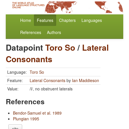
Home
Features
Chapters
Languages
References
Authors
Datapoint
Toro So
/
Lateral
Consonants
Language:
Toro So
Feature:
Lateral Consonants
by
Ian Maddieson
Value:
/l/, no obstruent laterals
References
Bendor-Samuel et al. 1989
Plungian 1995
cite