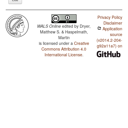
Privacy Policy
Disclaimer
WALS Online
edited by
Dryer,
Application
Matthew S. & Haspelmath,
source
Martin
(v2014.2-204-
is licensed under a
Creative
g92a11a7) on
Commons Attribution 4.0
International License
.