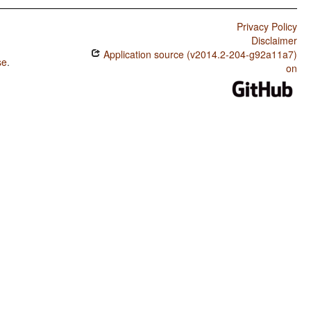
Privacy Policy
Disclaimer
Application source (v2014.2-204-g92a11a7)
se
.
on