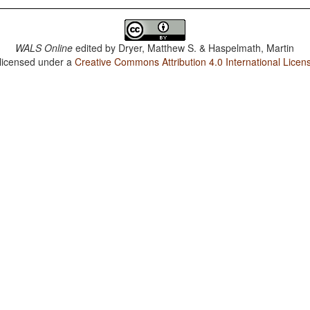
WALS Online
edited by
Dryer, Matthew S. & Haspelmath, Martin
 licensed under a
Creative Commons Attribution 4.0 International Licen