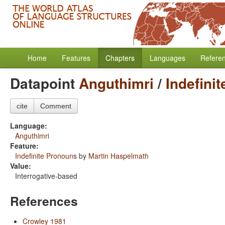
Home
Features
Chapters
Languages
Refere
Datapoint
Anguthimri
/
Indefini
cite
Comment
Language:
Anguthimri
Feature:
Indefinite Pronouns
by
Martin Haspelmath
Value:
Interrogative-based
References
Crowley 1981