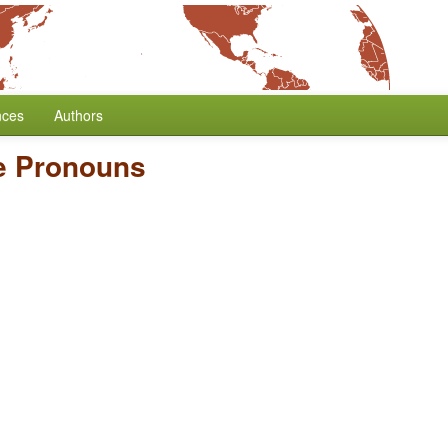
nces
Authors
te Pronouns