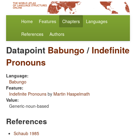
Home
Features
Chapters
Languages
References
Authors
Datapoint
Babungo
/
Indefinite
Pronouns
Language:
Babungo
Feature:
Indefinite Pronouns
by
Martin Haspelmath
Value:
Generic-noun-based
References
Schaub 1985