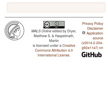
Privacy Policy
Disclaimer
WALS Online
edited by
Dryer,
Application
Matthew S. & Haspelmath,
source
Martin
(v2014.2-204-
is licensed under a
Creative
g92a11a7) on
Commons Attribution 4.0
International License
.