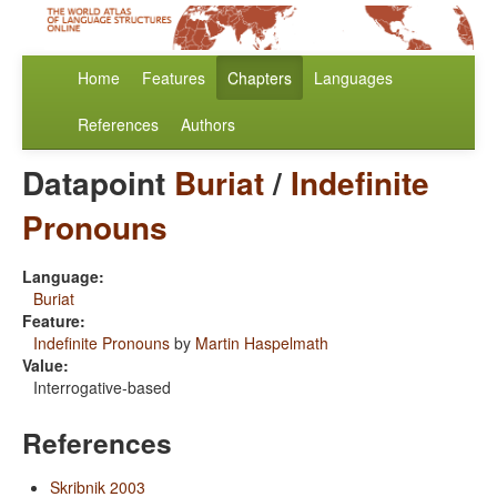
Home
Features
Chapters
Languages
References
Authors
Datapoint
Buriat
/
Indefinite
Pronouns
Language:
Buriat
Feature:
Indefinite Pronouns
by
Martin Haspelmath
Value:
Interrogative-based
References
Skribnik 2003