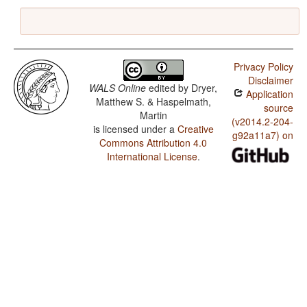
Privacy Policy
Disclaimer
WALS Online
edited by
Dryer,
Application
Matthew S. & Haspelmath,
source
Martin
(v2014.2-204-
is licensed under a
Creative
g92a11a7) on
Commons Attribution 4.0
International License
.