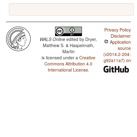
Privacy Policy
Disclaimer
WALS Online
edited by
Dryer,
Application
Matthew S. & Haspelmath,
source
Martin
(v2014.2-204-
is licensed under a
Creative
g92a11a7) on
Commons Attribution 4.0
International License
.