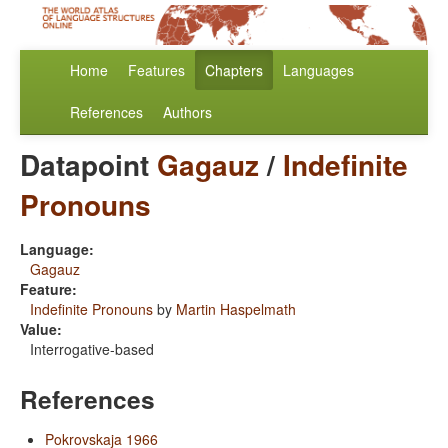
Home
Features
Chapters
Languages
References
Authors
Datapoint
Gagauz
/
Indefinite
Pronouns
Language:
Gagauz
Feature:
Indefinite Pronouns
by
Martin Haspelmath
Value:
Interrogative-based
References
Pokrovskaja 1966