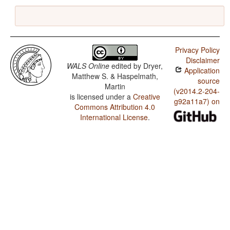
Privacy Policy
Disclaimer
WALS Online
edited by
Dryer,
Application
Matthew S. & Haspelmath,
source
Martin
(v2014.2-204-
is licensed under a
Creative
g92a11a7) on
Commons Attribution 4.0
International License
.