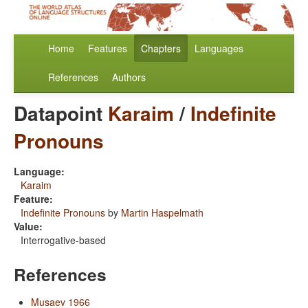
Home
Features
Chapters
Languages
References
Authors
Datapoint
Karaim
/
Indefinite
Pronouns
Language:
Karaim
Feature:
Indefinite Pronouns
by
Martin Haspelmath
Value:
Interrogative-based
References
Musaev 1966