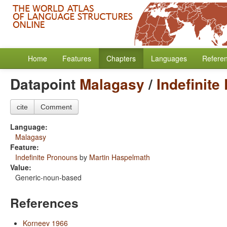
Home
Features
Chapters
Languages
Refere
Datapoint
Malagasy
/
Indefinite
cite
Comment
Language:
Malagasy
Feature:
Indefinite Pronouns
by
Martin Haspelmath
Value:
Generic-noun-based
References
Korneev 1966