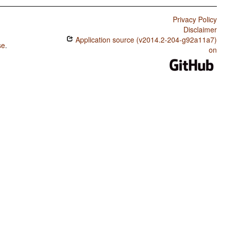
Privacy Policy
Disclaimer
Application source (v2014.2-204-g92a11a7)
se
.
on