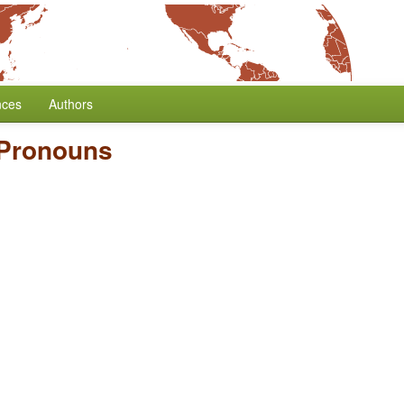
nces
Authors
 Pronouns