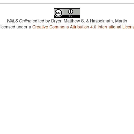
WALS Online
edited by
Dryer, Matthew S. & Haspelmath, Martin
 licensed under a
Creative Commons Attribution 4.0 International Licen