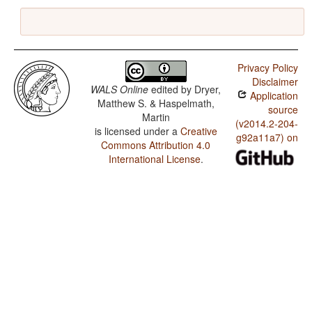
Privacy Policy
Disclaimer
WALS Online
edited by
Dryer,
Application
Matthew S. & Haspelmath,
source
Martin
(v2014.2-204-
is licensed under a
Creative
g92a11a7) on
Commons Attribution 4.0
International License
.