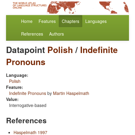
Home
Features
Chapters
Languages
References
Authors
Datapoint
Polish
/
Indefinite
Pronouns
Language:
Polish
Feature:
Indefinite Pronouns
by
Martin Haspelmath
Value:
Interrogative-based
References
Haspelmath 1997