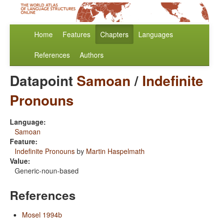
Home
Features
Chapters
Languages
References
Authors
Datapoint
Samoan
/
Indefinite
Pronouns
Language:
Samoan
Feature:
Indefinite Pronouns
by
Martin Haspelmath
Value:
Generic-noun-based
References
Mosel 1994b