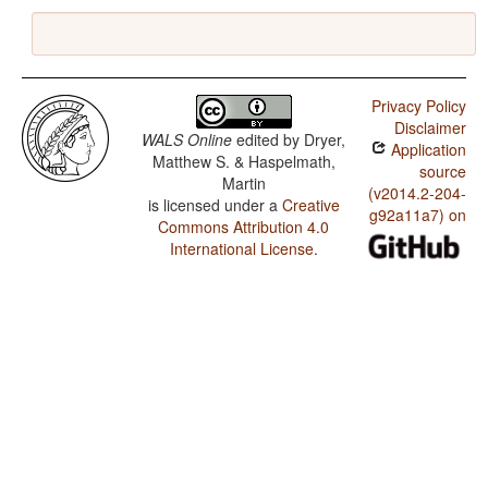
Privacy Policy
Disclaimer
WALS Online
edited by
Dryer,
Application
Matthew S. & Haspelmath,
source
Martin
(v2014.2-204-
is licensed under a
Creative
g92a11a7) on
Commons Attribution 4.0
International License
.