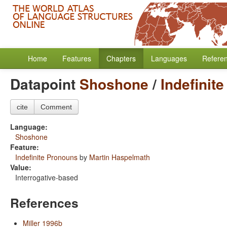
Home
Features
Chapters
Languages
Refere
Datapoint
Shoshone
/
Indefinit
cite
Comment
Language:
Shoshone
Feature:
Indefinite Pronouns
by
Martin Haspelmath
Value:
Interrogative-based
References
Miller 1996b