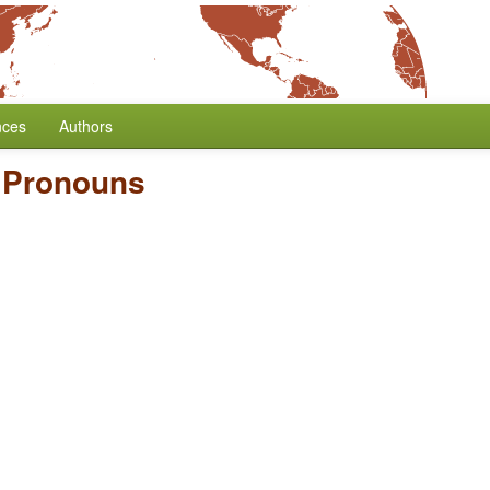
nces
Authors
e Pronouns