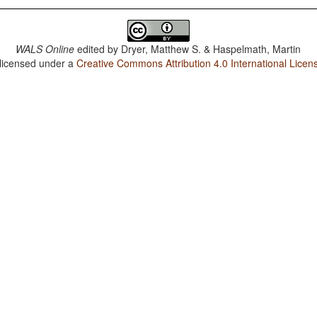
WALS Online
edited by
Dryer, Matthew S. & Haspelmath, Martin
 licensed under a
Creative Commons Attribution 4.0 International Licen