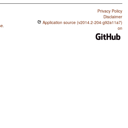
Privacy Policy
Disclaimer
Application source (v2014.2-204-g92a11a7)
se
.
on