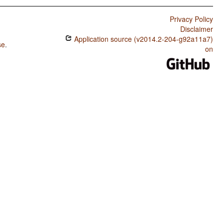
Privacy Policy
Disclaimer
Application source (v2014.2-204-g92a11a7)
se
.
on