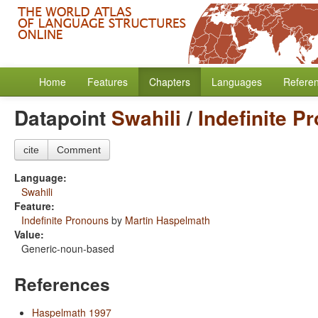
Home
Features
Chapters
Languages
Refere
Datapoint
Swahili
/
Indefinite P
cite
Comment
Language:
Swahili
Feature:
Indefinite Pronouns
by
Martin Haspelmath
Value:
Generic-noun-based
References
Haspelmath 1997