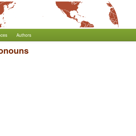
nces
Authors
ronouns