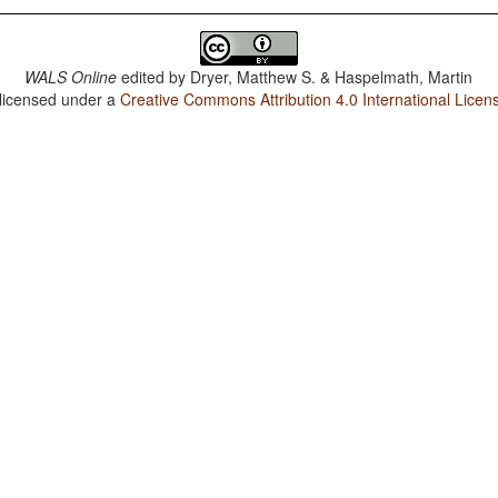
WALS Online
edited by
Dryer, Matthew S. & Haspelmath, Martin
 licensed under a
Creative Commons Attribution 4.0 International Licen