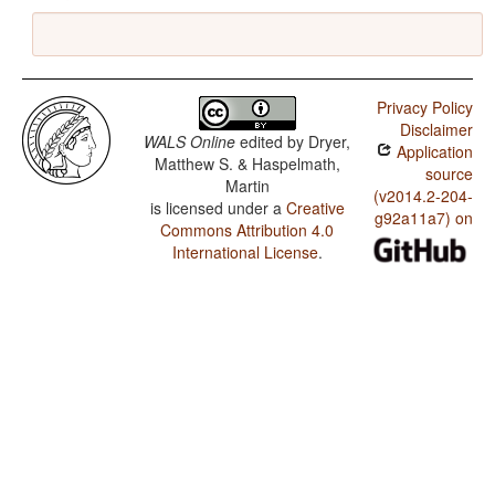
Privacy Policy
Disclaimer
WALS Online
edited by
Dryer,
Application
Matthew S. & Haspelmath,
source
Martin
(v2014.2-204-
is licensed under a
Creative
g92a11a7) on
Commons Attribution 4.0
International License
.