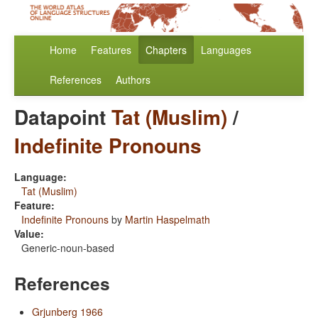
Home
Features
Chapters
Languages
References
Authors
Datapoint
Tat (Muslim)
/
Indefinite Pronouns
Language:
Tat (Muslim)
Feature:
Indefinite Pronouns
by
Martin Haspelmath
Value:
Generic-noun-based
References
Grjunberg 1966