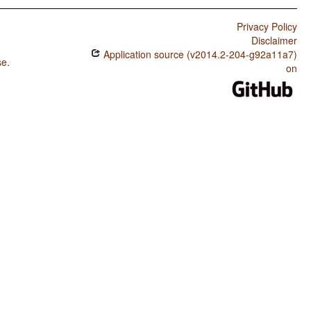
Privacy Policy
Disclaimer
Application source (v2014.2-204-g92a11a7)
se
.
on