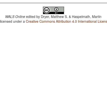
WALS Online
edited by
Dryer, Matthew S. & Haspelmath, Martin
 licensed under a
Creative Commons Attribution 4.0 International Licen