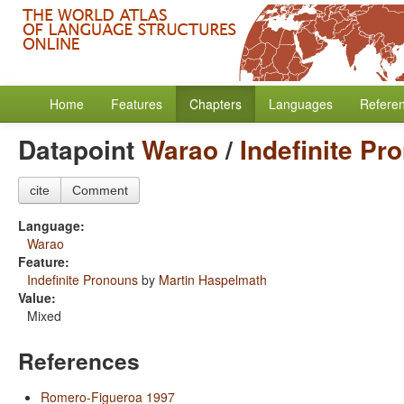
Home
Features
Chapters
Languages
Refere
Datapoint
Warao
/
Indefinite Pr
cite
Comment
Language:
Warao
Feature:
Indefinite Pronouns
by
Martin Haspelmath
Value:
Mixed
References
Romero-Figueroa 1997