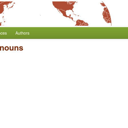
nces
Authors
onouns