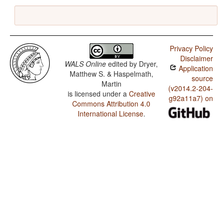
Privacy Policy
Disclaimer
WALS Online
edited by
Dryer,
Application
Matthew S. & Haspelmath,
source
Martin
(v2014.2-204-
is licensed under a
Creative
g92a11a7) on
Commons Attribution 4.0
International License
.