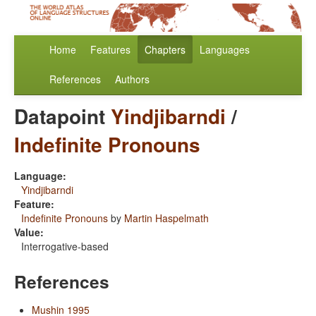
Home
Features
Chapters
Languages
References
Authors
Datapoint
Yindjibarndi
/
Indefinite Pronouns
Language:
Yindjibarndi
Feature:
Indefinite Pronouns
by
Martin Haspelmath
Value:
Interrogative-based
References
Mushin 1995