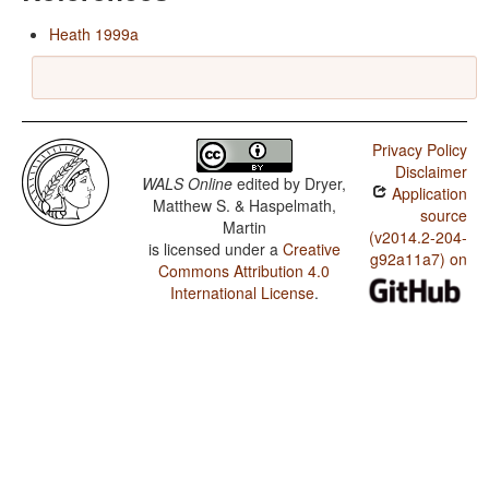
Heath 1999a
Privacy Policy
Disclaimer
WALS Online
edited by
Dryer,
Application
Matthew S. & Haspelmath,
source
Martin
(v2014.2-204-
is licensed under a
Creative
g92a11a7) on
Commons Attribution 4.0
International License
.