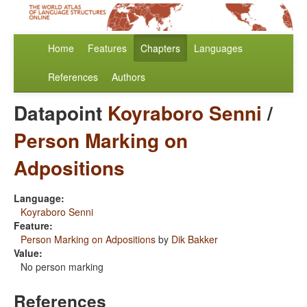
Home
Features
Chapters
Languages
References
Authors
Datapoint
Koyraboro Senni
/
Person Marking on
Adpositions
Language:
Koyraboro Senni
Feature:
Person Marking on Adpositions
by
Dik Bakker
Value:
No person marking
References