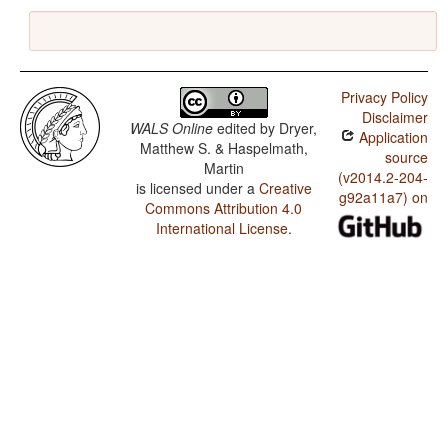
Privacy Policy
Disclaimer
WALS Online
edited by
Dryer,
Application
Matthew S. & Haspelmath,
source
Martin
(v2014.2-204-
is licensed under a
Creative
g92a11a7) on
Commons Attribution 4.0
International License
.