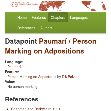
Home
Features
Chapters
Languages
References
Authors
Datapoint
Paumarí
/
Person
Marking on Adpositions
Language:
Paumarí
Feature:
Person Marking on Adpositions
by
Dik Bakker
Value:
No person marking
References
Chapman and Derbyshire 1991