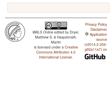
Privacy Policy
Disclaimer
WALS Online
edited by
Dryer,
Application
Matthew S. & Haspelmath,
source
Martin
(v2014.2-204-
is licensed under a
Creative
g92a11a7) on
Commons Attribution 4.0
International License
.