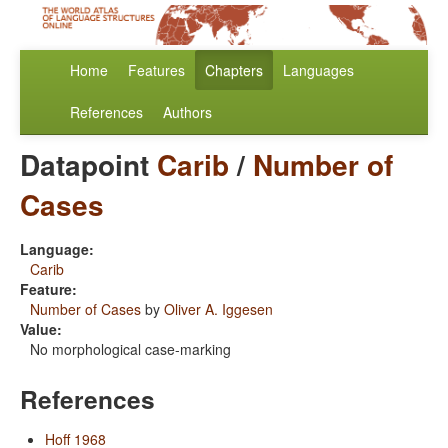
Home
Features
Chapters
Languages
References
Authors
Datapoint
Carib
/
Number of
Cases
Language:
Carib
Feature:
Number of Cases
by
Oliver A. Iggesen
Value:
No morphological case-marking
References
Hoff 1968