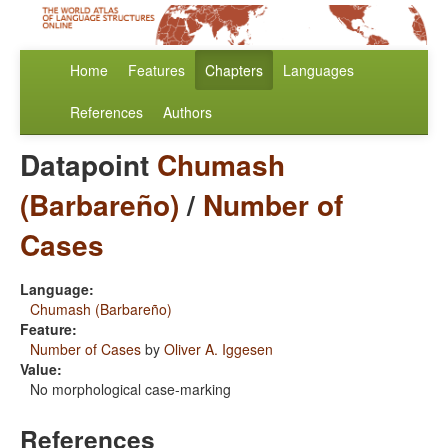
Home
Features
Chapters
Languages
References
Authors
Datapoint
Chumash
(Barbareño)
/
Number of
Cases
Language:
Chumash (Barbareño)
Feature:
Number of Cases
by
Oliver A. Iggesen
Value:
No morphological case-marking
References