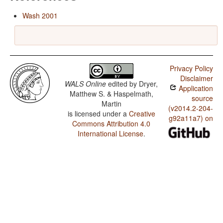
Wash 2001
Privacy Policy
Disclaimer
WALS Online
edited by
Dryer,
Application
Matthew S. & Haspelmath,
source
Martin
(v2014.2-204-
is licensed under a
Creative
g92a11a7) on
Commons Attribution 4.0
International License
.