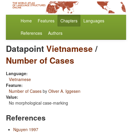
Home
Features
Chapters
Languages
References
Authors
Datapoint
Vietnamese
/
Number of Cases
Language:
Vietnamese
Feature:
Number of Cases
by
Oliver A. Iggesen
Value:
No morphological case-marking
References
Nguyen 1997