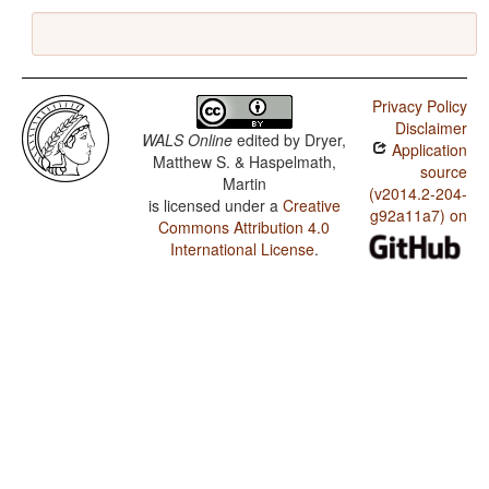
Privacy Policy
Disclaimer
WALS Online
edited by
Dryer,
Application
Matthew S. & Haspelmath,
source
Martin
(v2014.2-204-
is licensed under a
Creative
g92a11a7) on
Commons Attribution 4.0
International License
.