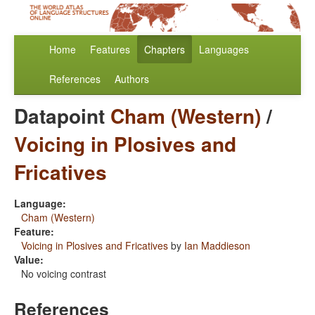
Home
Features
Chapters
Languages
References
Authors
Datapoint
Cham (Western)
/
Voicing in Plosives and
Fricatives
Language:
Cham (Western)
Feature:
Voicing in Plosives and Fricatives
by
Ian Maddieson
Value:
No voicing contrast
References