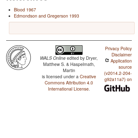
Blood 1967
Edmondson and Gregerson 1993
Privacy Policy
Disclaimer
WALS Online
edited by
Dryer,
Application
Matthew S. & Haspelmath,
source
Martin
(v2014.2-204-
is licensed under a
Creative
g92a11a7) on
Commons Attribution 4.0
International License
.