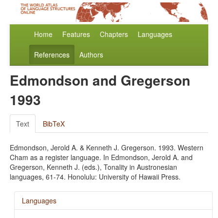
Home
Features
Chapters
Languages
References
Authors
Edmondson and Gregerson
1993
Text
BibTeX
Edmondson, Jerold A. & Kenneth J. Gregerson. 1993. Western
Cham as a register language. In Edmondson, Jerold A. and
Gregerson, Kenneth J. (eds.), Tonality in Austronesian
languages, 61-74. Honolulu: University of Hawaii Press.
Languages