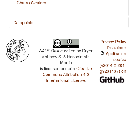
Cham (Western)
Datapoints
Cham (Western) / Presence of Uncommon Consonants
Privacy Policy
Cham (Western) / Absence of Common Consonants
Disclaimer
WALS Online
edited by
Dryer,
Application
Cham (Western) / Tone
Matthew S. & Haspelmath,
source
Martin
Cham (Western) / Syllable Structure
(v2014.2-204-
is licensed under a
Creative
g92a11a7) on
Commons Attribution 4.0
Cham (Western) / Front Rounded Vowels
International License
.
Cham (Western) / Lateral Consonants
Cham (Western) / Glottalized Consonants
Cham (Western) / Uvular Consonants
Cham (Western) / Voicing and Gaps in Plosive Systems
Cham (Western) / Voicing in Plosives and Fricatives