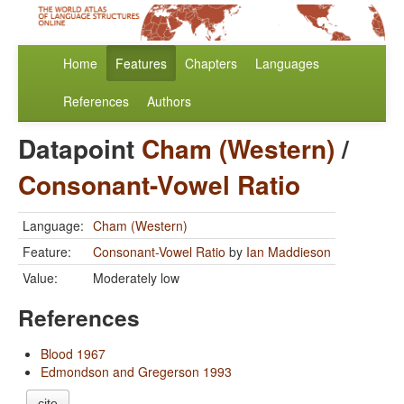
Home
Features
Chapters
Languages
References
Authors
Datapoint
Cham (Western)
/
Consonant-Vowel Ratio
Language:
Cham (Western)
Feature:
Consonant-Vowel Ratio
by
Ian Maddieson
Value:
Moderately low
References
Blood 1967
Edmondson and Gregerson 1993
cite