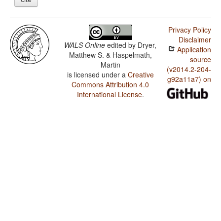
Privacy Policy
Disclaimer
WALS Online
edited by
Dryer,
Application
Matthew S. & Haspelmath,
source
Martin
(v2014.2-204-
is licensed under a
Creative
g92a11a7) on
Commons Attribution 4.0
International License
.