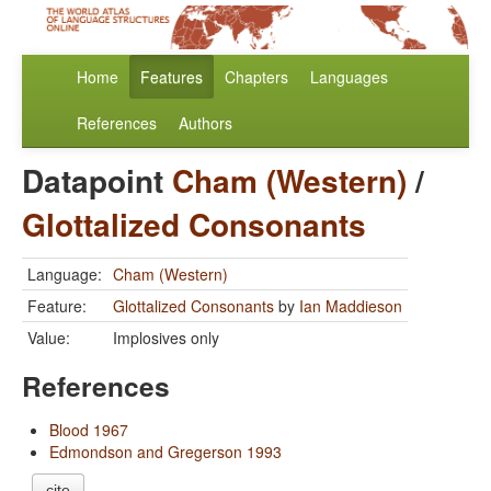
Home
Features
Chapters
Languages
References
Authors
Datapoint
Cham (Western)
/
Glottalized Consonants
Language:
Cham (Western)
Feature:
Glottalized Consonants
by
Ian Maddieson
Value:
Implosives only
References
Blood 1967
Edmondson and Gregerson 1993
cite