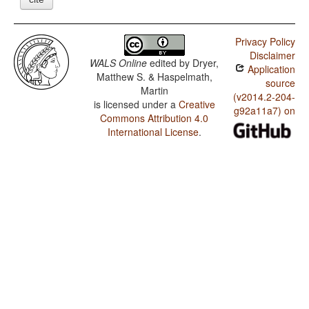
Privacy Policy
Disclaimer
WALS Online
edited by
Dryer,
Application
Matthew S. & Haspelmath,
source
Martin
(v2014.2-204-
is licensed under a
Creative
g92a11a7) on
Commons Attribution 4.0
International License
.