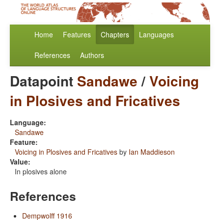
Home
Features
Chapters
Languages
References
Authors
Datapoint
Sandawe
/
Voicing
in Plosives and Fricatives
Language:
Sandawe
Feature:
Voicing in Plosives and Fricatives
by
Ian Maddieson
Value:
In plosives alone
References
Dempwolff 1916