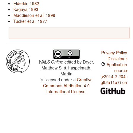
Elderkin 1982
Kagaya 1993
Maddieson et al. 1999
Tucker et al. 1977
Privacy Policy
Disclaimer
WALS Online
edited by
Dryer,
Application
Matthew S. & Haspelmath,
source
Martin
(v2014.2-204-
is licensed under a
Creative
g92a11a7) on
Commons Attribution 4.0
International License
.