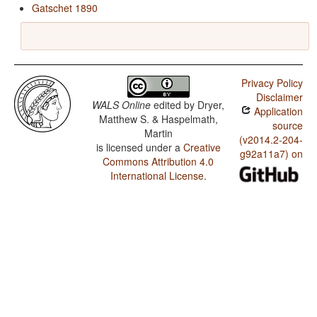
Gatschet 1890
Privacy Policy
Disclaimer
WALS Online
edited by
Dryer,
Application
Matthew S. & Haspelmath,
source
Martin
(v2014.2-204-
is licensed under a
Creative
g92a11a7) on
Commons Attribution 4.0
International License
.