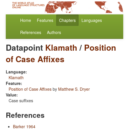
Home
Features
Chapters
Languages
References
Authors
Datapoint
Klamath
/
Position
of Case Affixes
Language:
Klamath
Feature:
Position of Case Affixes
by
Matthew S. Dryer
Value:
Case suffixes
References
Barker 1964