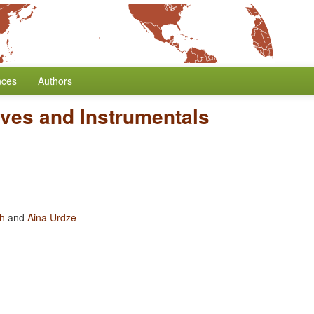
nces
Authors
ives and Instrumentals
oh
and
Aina Urdze