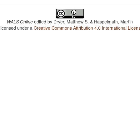
WALS Online
edited by
Dryer, Matthew S. & Haspelmath, Martin
 licensed under a
Creative Commons Attribution 4.0 International Licen