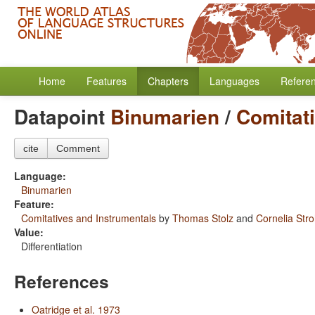
Home
Features
Chapters
Languages
Refere
Datapoint
Binumarien
/
Comitat
cite
Comment
Language:
Binumarien
Feature:
Comitatives and Instrumentals
by
Thomas Stolz
and
Cornelia Str
Value:
Differentiation
References
Oatridge et al. 1973