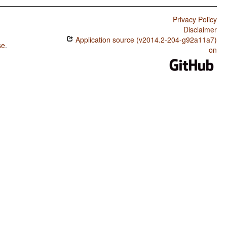
Privacy Policy
Disclaimer
Application source (v2014.2-204-g92a11a7)
se
.
on