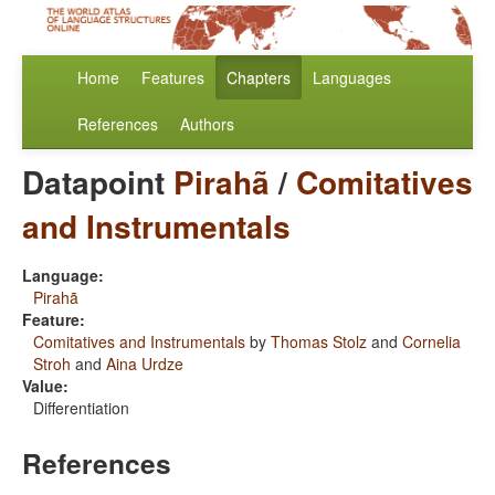
Home
Features
Chapters
Languages
References
Authors
Datapoint
Pirahã
/
Comitatives
and Instrumentals
Language:
Pirahã
Feature:
Comitatives and Instrumentals
by
Thomas Stolz
and
Cornelia
Stroh
and
Aina Urdze
Value:
Differentiation
References