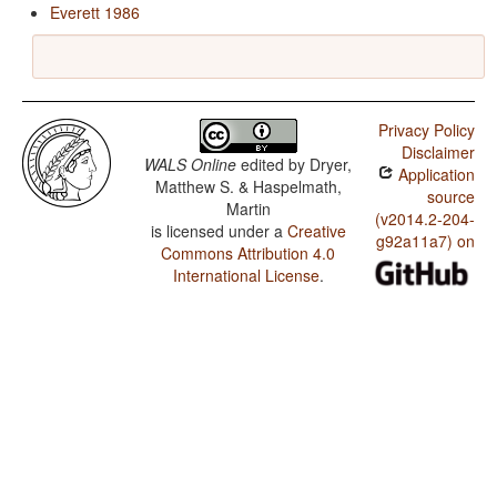
Everett 1986
Privacy Policy
Disclaimer
WALS Online
edited by
Dryer,
Application
Matthew S. & Haspelmath,
source
Martin
(v2014.2-204-
is licensed under a
Creative
g92a11a7) on
Commons Attribution 4.0
International License
.