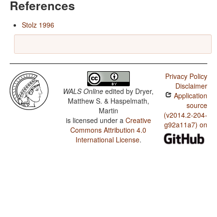
References
Stolz 1996
Privacy Policy
Disclaimer
WALS Online
edited by
Dryer,
Application
Matthew S. & Haspelmath,
source
Martin
(v2014.2-204-
is licensed under a
Creative
g92a11a7) on
Commons Attribution 4.0
International License
.