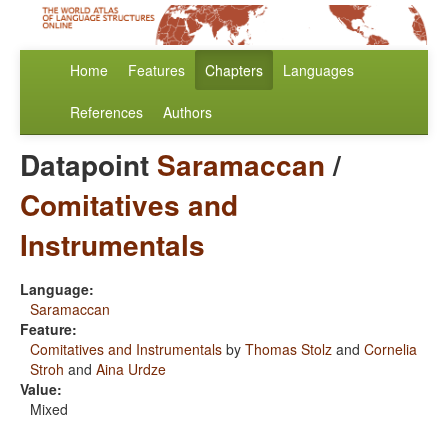
Home
Features
Chapters
Languages
References
Authors
Datapoint
Saramaccan
/
Comitatives and
Instrumentals
Language:
Saramaccan
Feature:
Comitatives and Instrumentals
by
Thomas Stolz
and
Cornelia
Stroh
and
Aina Urdze
Value:
Mixed