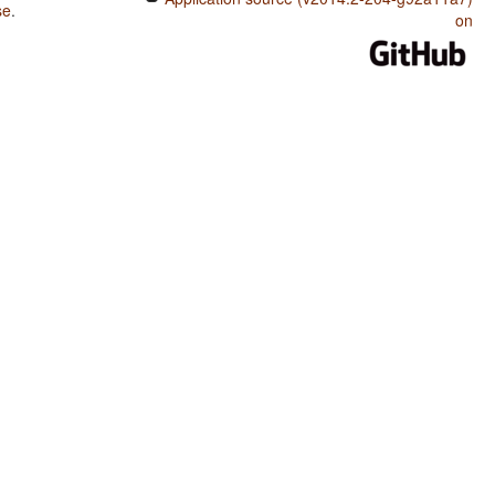
se
.
on