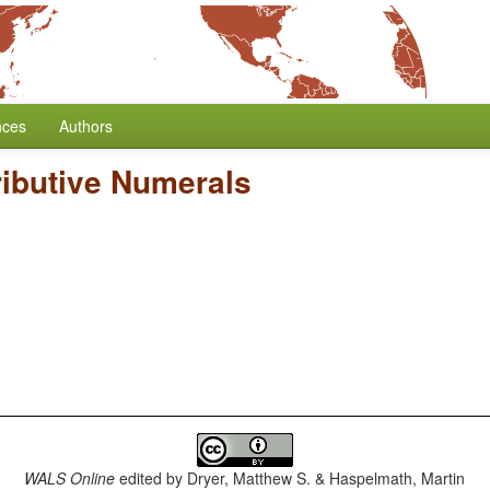
nces
Authors
ributive Numerals
WALS Online
edited by
Dryer, Matthew S. & Haspelmath, Martin