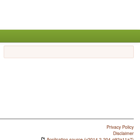
Privacy Policy
Disclaimer
Application source (v2014.2-204-g92a11a7)