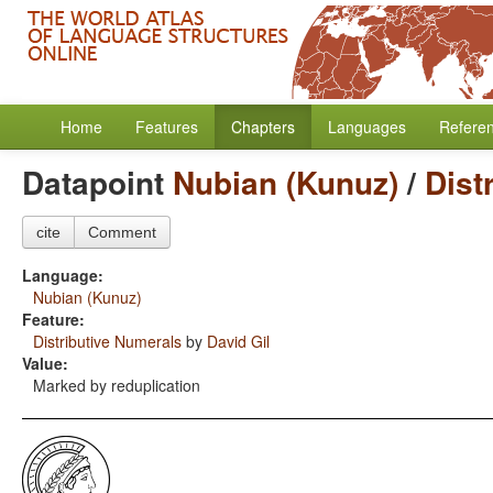
Home
Features
Chapters
Languages
Refere
Datapoint
Nubian (Kunuz)
/
Dist
cite
Comment
Language:
Nubian (Kunuz)
Feature:
Distributive Numerals
by
David Gil
Value:
Marked by reduplication