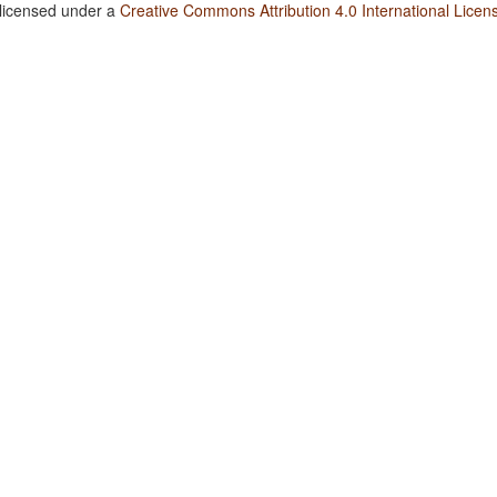
 licensed under a
Creative Commons Attribution 4.0 International Licen