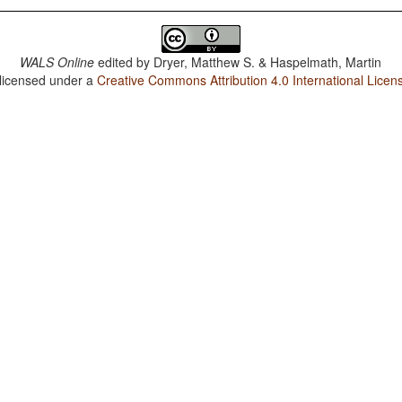
WALS Online
edited by
Dryer, Matthew S. & Haspelmath, Martin
 licensed under a
Creative Commons Attribution 4.0 International Licen