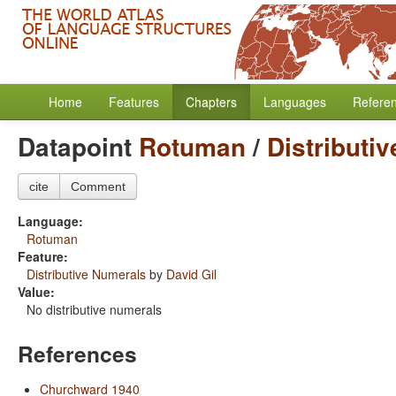
Home
Features
Chapters
Languages
Refere
Datapoint
Rotuman
/
Distributi
cite
Comment
Language:
Rotuman
Feature:
Distributive Numerals
by
David Gil
Value:
No distributive numerals
References
Churchward 1940