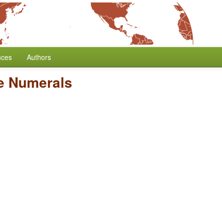
nces
Authors
ve Numerals