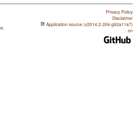
Privacy Policy
Disclaimer
Application source (v2014.2-204-g92a11a7)
se
.
on