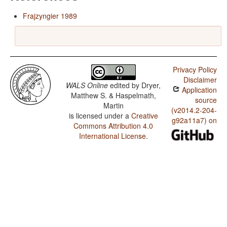
Frajzyngier 1989
Privacy Policy
Disclaimer
WALS Online
edited by
Dryer,
Application
Matthew S. & Haspelmath,
source
Martin
(v2014.2-204-
is licensed under a
Creative
g92a11a7) on
Commons Attribution 4.0
International License
.