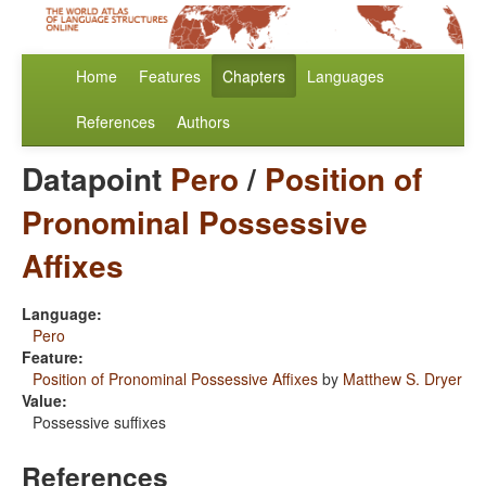
Home
Features
Chapters
Languages
References
Authors
Datapoint
Pero
/
Position of
Pronominal Possessive
Affixes
Language:
Pero
Feature:
Position of Pronominal Possessive Affixes
by
Matthew S. Dryer
Value:
Possessive suffixes
References