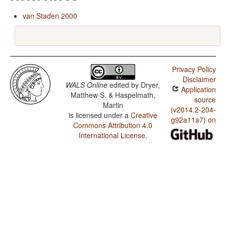
van Staden 2000
Privacy Policy
Disclaimer
WALS Online
edited by
Dryer,
Application
Matthew S. & Haspelmath,
source
Martin
(v2014.2-204-
is licensed under a
Creative
g92a11a7) on
Commons Attribution 4.0
International License
.