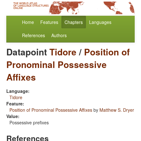
Home
Features
Chapters
Languages
References
Authors
Datapoint
Tidore
/
Position of
Pronominal Possessive
Affixes
Language:
Tidore
Feature:
Position of Pronominal Possessive Affixes
by
Matthew S. Dryer
Value:
Possessive prefixes
References