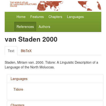
Home
Features
Chapters
Languages
References
Authors
van Staden 2000
Text
BibTeX
Staden, Miriam van. 2000. Tidore: A Linguistic Description of a
Language of the North Moluccas.
Languages
Tidore
Chapters