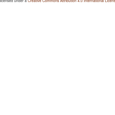
 licensed under a
Creative Commons Attribution 4.0 International Licen