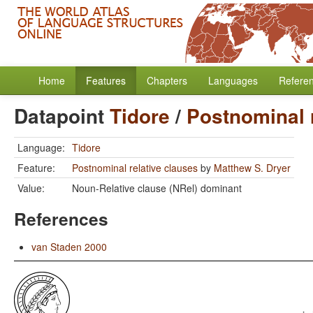
Home
Features
Chapters
Languages
Refere
Datapoint
Tidore
/
Postnominal 
Language:
Tidore
Feature:
Postnominal relative clauses
by
Matthew S. Dryer
Value:
Noun-Relative clause (NRel) dominant
References
van Staden 2000