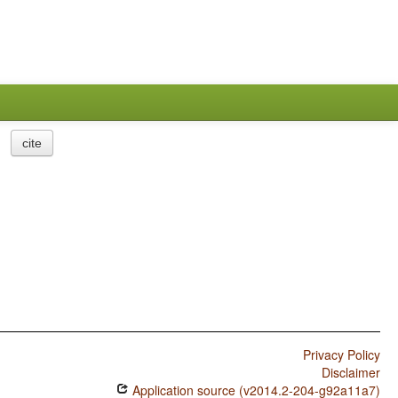
cite
Privacy Policy
Disclaimer
Application source (v2014.2-204-g92a11a7)