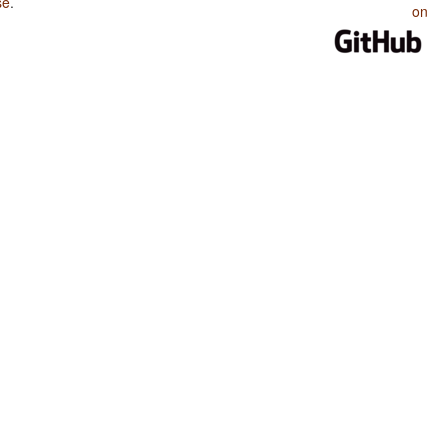
se
.
on