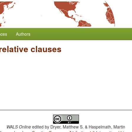
nces
Authors
relative clauses
WALS Online
edited by
Dryer, Matthew S. & Haspelmath, Martin