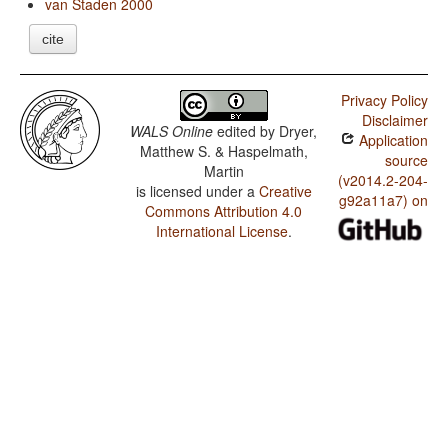
van Staden 2000
cite
Privacy Policy
Disclaimer
WALS Online
edited by
Dryer,
Application
Matthew S. & Haspelmath,
source
Martin
(v2014.2-204-
is licensed under a
Creative
g92a11a7) on
Commons Attribution 4.0
International License
.