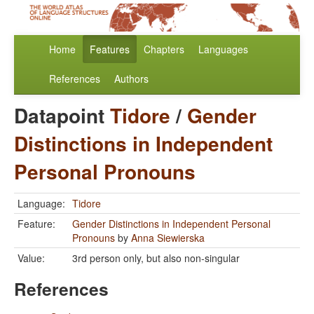
Home
Features
Chapters
Languages
References
Authors
Datapoint
Tidore
/
Gender
Distinctions in Independent
Personal Pronouns
Language:
Tidore
Feature:
Gender Distinctions in Independent Personal
Pronouns
by
Anna Siewierska
Value:
3rd person only, but also non-singular
References